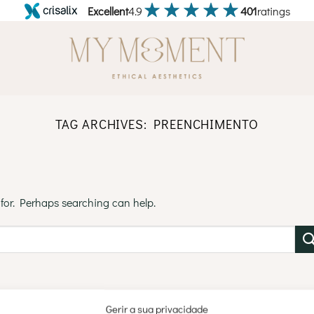
Excellent
4.9
401
ratings
TAG ARCHIVES:
PREENCHIMENTO
 for. Perhaps searching can help.
Gerir a sua privacidade