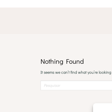
Skip
to
content
Nothing Found
It seems we can’t find what you’re looking