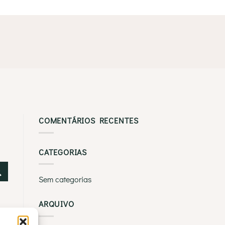
COMENTÁRIOS RECENTES
CATEGORIAS
Sem categorias
ARQUIVO